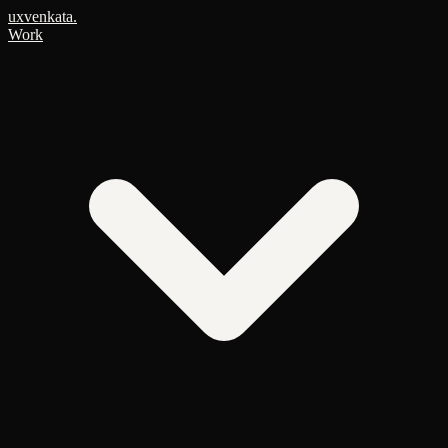
uxvenkata
.
Work