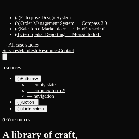
(a)
Enterprise Design System
(b)
Order Management System — Compass 2.0
(c)
Salesforce Marketplace — CloudCraze
draft
(d)
Geo-Spatial Reporting — Monsanto
draft
→ All case studies
Services
Manifesto
Resources
Contact
resources
(i)
Patterns
+
—
empty state
—
complex form
↗
—
navigation
(ii)
Motion
+
(iii)
Field notes
+
(05) resources.
A library of
craft
,