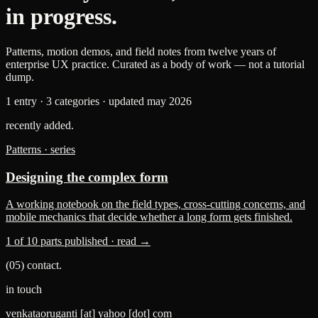
in progress.
Patterns, motion demos, and field notes from twelve years of
enterprise UX practice. Curated as a body of work — not a tutorial
dump.
1 entry · 3 categories · updated may 2026
recently added.
Patterns · series
Designing the complex form
A working notebook on the field types, cross-cutting concerns, and
mobile mechanics that decide whether a long form gets finished.
1 of 10 parts published · read →
(05) contact.
in touch
venkataoruganti
[at]
yahoo
[dot]
com